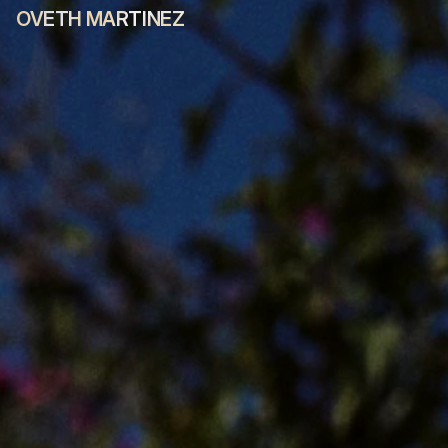
OVETH MARTINEZ