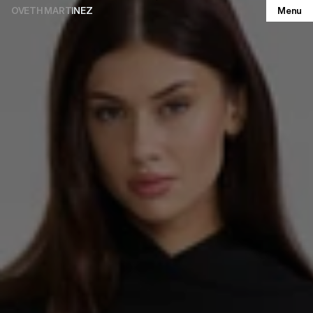
OVETH MARTINEZ
Menu